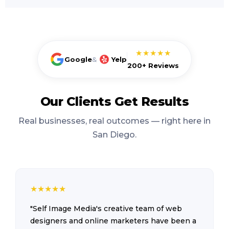
★★★★★
Google
&
Yelp
200+ Reviews
Our Clients Get Results
Real businesses, real outcomes — right here in
San Diego.
★
★
★
★
★
"Self Image Media's creative team of web
designers and online marketers have been a