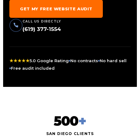
GET MY FREE WEBSITE AUDIT
CALL US DIRECTLY
(619) 377-1554
★
★
★
★
★
5.0 Google Rating
No contracts
No hard sell
Free audit included
500
+
SAN DIEGO CLIENTS