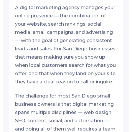
A digital marketing agency manages your
online presence — the combination of
your website, search rankings, social
media, email campaigns, and advertising
— with the goal of generating consistent
leads and sales. For San Diego businesses,
that means making sure you show up
when local customers search for what you
offer, and that when they land on your site,
they have a clear reason to call or inquire.
The challenge for most San Diego small
business owners is that digital marketing
spans multiple disciplines — web design,
SEO, content, social, and automation —
and doing all of them well requires a team.