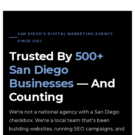
SAN DIEGO'S DIGITAL MARKETING AGENCY
SINCE 2011
Trusted By
500+
San Diego
Businesses
— And
Counting
We're not a national agency with a San Diego
checkbox. We're a local team that's been
building websites, running SEO campaigns, and