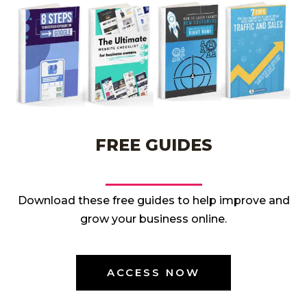
FREE GUIDES
Download these free guides to help improve and
grow your business online.
ACCESS NOW