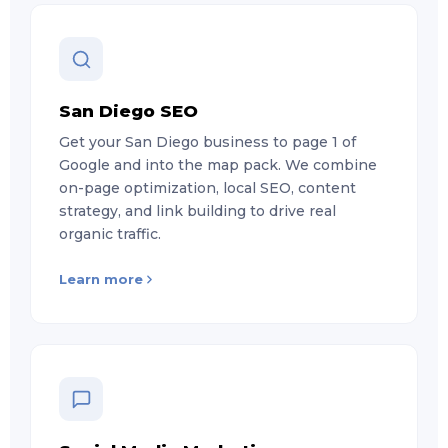
San Diego SEO
Get your San Diego business to page 1 of
Google and into the map pack. We combine
on-page optimization, local SEO, content
strategy, and link building to drive real
organic traffic.
Learn more