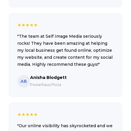
★
★
★
★
★
"The team at Self Image Media seriously
rocks! They have been amazing at helping
my local business get found online, optimize
my website, and create content for my social
media. Highly recommend these guys!"
Anisha Blodgett
AB
Powerhaus Pizza
★
★
★
★
★
"Our online visibility has skyrocketed and we