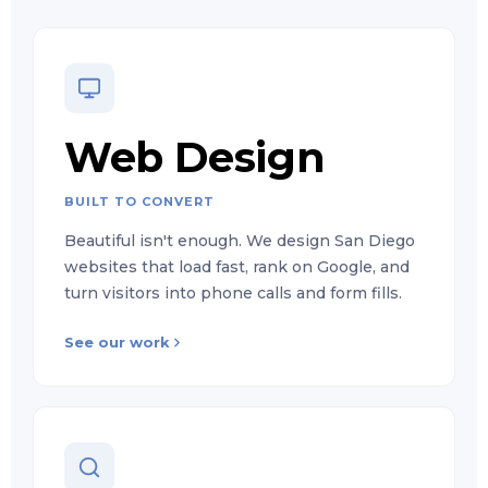
Web Design
BUILT TO CONVERT
Beautiful isn't enough. We design San Diego
websites that load fast, rank on Google, and
turn visitors into phone calls and form fills.
See our work