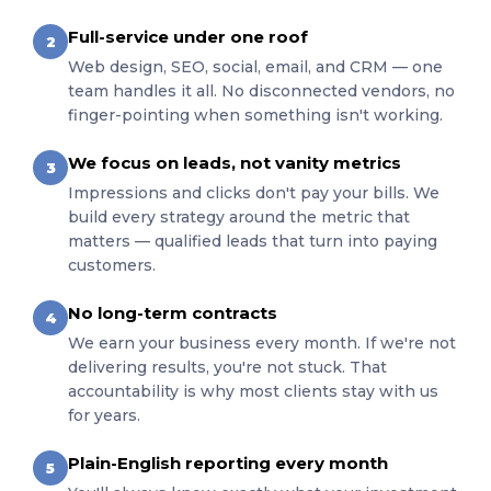
Full-service under one roof
2
Web design, SEO, social, email, and CRM — one
team handles it all. No disconnected vendors, no
finger-pointing when something isn't working.
We focus on leads, not vanity metrics
3
Impressions and clicks don't pay your bills. We
build every strategy around the metric that
matters — qualified leads that turn into paying
customers.
No long-term contracts
4
We earn your business every month. If we're not
delivering results, you're not stuck. That
accountability is why most clients stay with us
for years.
Plain-English reporting every month
5