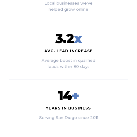
Local businesses we've
helped grow online
3.2
x
AVG. LEAD INCREASE
Average boost in qualified
leads within 90 days
14
+
YEARS IN BUSINESS
Serving San Diego since 2011