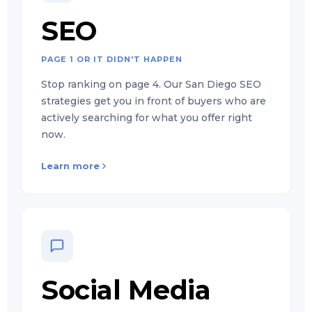
SEO
PAGE 1 OR IT DIDN'T HAPPEN
Stop ranking on page 4. Our San Diego SEO
strategies get you in front of buyers who are
actively searching for what you offer right
now.
Learn more
Social Media