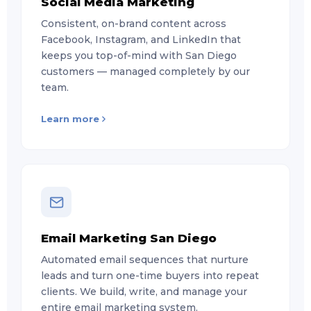
Social Media Marketing
Consistent, on-brand content across
Facebook, Instagram, and LinkedIn that
keeps you top-of-mind with San Diego
customers — managed completely by our
team.
Learn more
Email Marketing San Diego
Automated email sequences that nurture
leads and turn one-time buyers into repeat
clients. We build, write, and manage your
entire email marketing system.