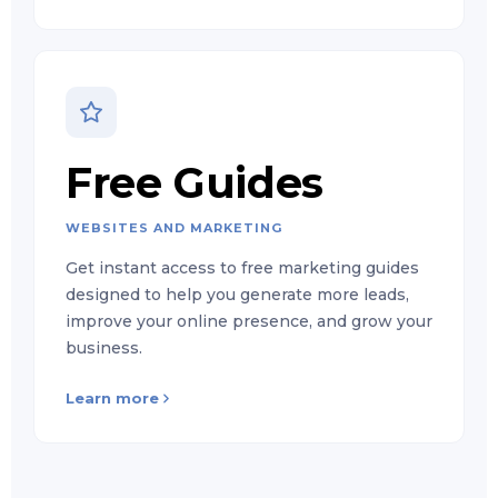
Free Guides
WEBSITES AND MARKETING
Get instant access to free marketing guides
designed to help you generate more leads,
improve your online presence, and grow your
business.
Learn more