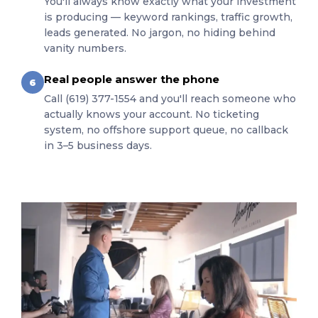
You'll always know exactly what your investment
is producing — keyword rankings, traffic growth,
leads generated. No jargon, no hiding behind
vanity numbers.
Real people answer the phone
6
Call (619) 377-1554 and you'll reach someone who
actually knows your account. No ticketing
system, no offshore support queue, no callback
in 3–5 business days.