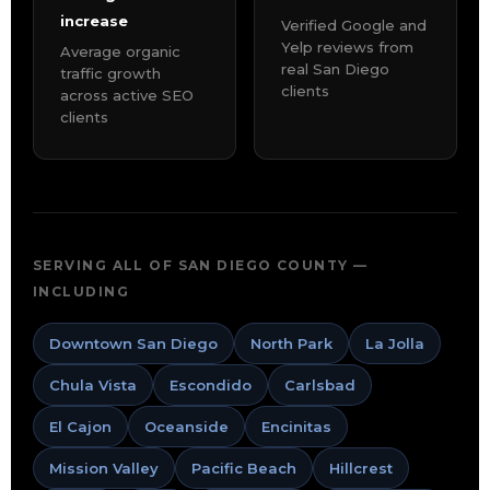
increase
Verified Google and
Yelp reviews from
Average organic
real San Diego
traffic growth
clients
across active SEO
clients
SERVING ALL OF SAN DIEGO COUNTY —
INCLUDING
Downtown San Diego
North Park
La Jolla
Chula Vista
Escondido
Carlsbad
El Cajon
Oceanside
Encinitas
Mission Valley
Pacific Beach
Hillcrest