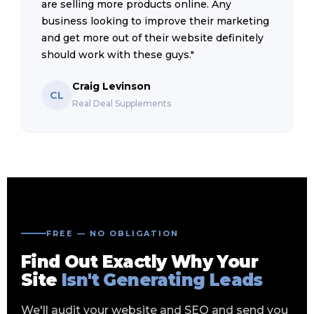
are selling more products online. Any
business looking to improve their marketing
and get more out of their website definitely
should work with these guys."
Craig Levinson
CL
Real Deal Supplements
FREE — NO OBLIGATION
Find Out Exactly Why Your
Site
Isn't Generating Leads
We'll audit your website and SEO and send you