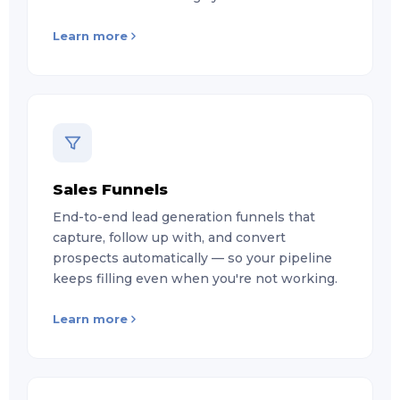
Learn more
Sales Funnels
End-to-end lead generation funnels that
capture, follow up with, and convert
prospects automatically — so your pipeline
keeps filling even when you're not working.
Learn more