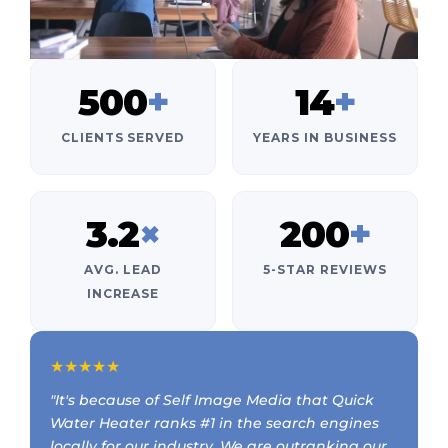
500
+
14
+
CLIENTS SERVED
YEARS IN BUSINESS
3.2
×
200
+
AVG. LEAD
5-STAR REVIEWS
INCREASE
★★★★★
"It's because of Self Image Media that Quick
Water Heater ranks #1 in the search engines
locally for our industry. We are outranking our