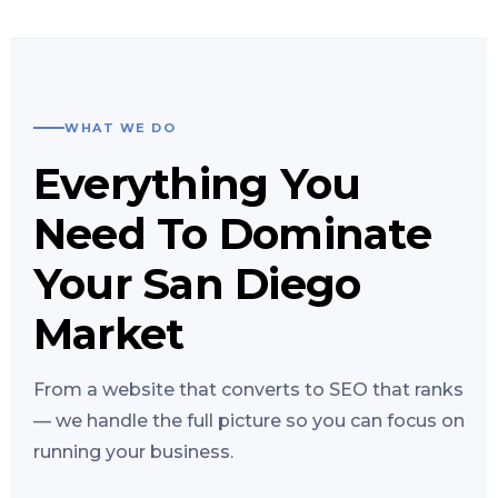
WHAT WE DO
Everything You
Need To Dominate
Your San Diego
Market
From a website that converts to SEO that ranks
— we handle the full picture so you can focus on
running your business.