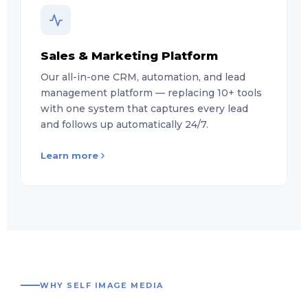
Sales & Marketing Platform
Our all-in-one CRM, automation, and lead
management platform — replacing 10+ tools
with one system that captures every lead
and follows up automatically 24/7.
Learn more
WHY SELF IMAGE MEDIA