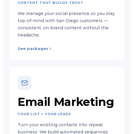
CONTENT THAT BUILDS TRUST
We manage your social presence so you stay
top-of-mind with San Diego customers —
consistent, on-brand content without the
headache.
See packages
Email Marketing
YOUR LIST = YOUR LEADS
Turn your existing contacts into repeat
business. We build automated sequences