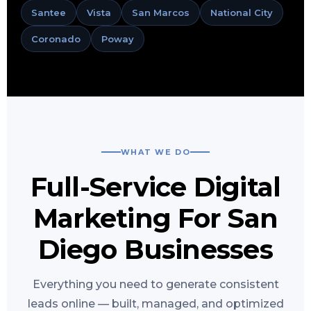
Santee
Vista
San Marcos
National City
Coronado
Poway
WHAT WE DO
Full-Service Digital
Marketing For San
Diego Businesses
Everything you need to generate consistent
leads online — built, managed, and optimized