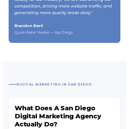
competition, driving more website traffic, and
generating more quality leads daily."
Brandon Baril
Quick Water Heater — San Diego
DIGITAL MARKETING IN SAN DIEGO
What Does A San Diego
Digital Marketing Agency
Actually Do?