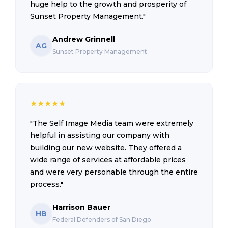
huge help to the growth and prosperity of
Sunset Property Management."
Andrew Grinnell
AG
Sunset Property Management
★
★
★
★
★
"The Self Image Media team were extremely
helpful in assisting our company with
building our new website. They offered a
wide range of services at affordable prices
and were very personable through the entire
process."
Harrison Bauer
HB
Federal Defenders of San Diego