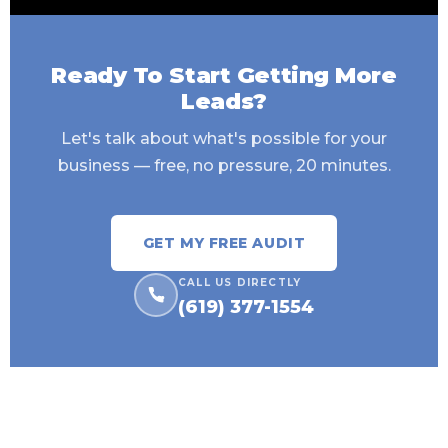
Ready To Start Getting More
Leads?
Let's talk about what's possible for your
business — free, no pressure, 20 minutes.
GET MY FREE AUDIT
CALL US DIRECTLY
(619) 377-1554