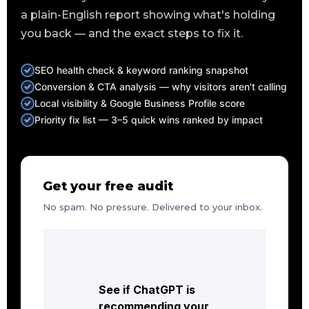
a plain-English report showing what's holding
you back — and the exact steps to fix it.
SEO health check & keyword ranking snapshot
Conversion & CTA analysis — why visitors aren't calling
Local visibility & Google Business Profile score
Priority fix list — 3–5 quick wins ranked by impact
Get your free audit
No spam. No pressure. Delivered to your inbox.