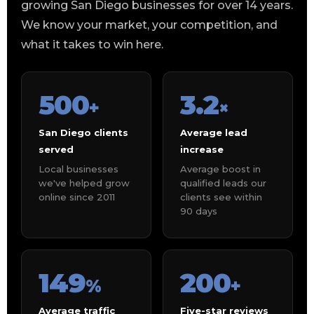
growing San Diego businesses for over 14 years.
We know your market, your competition, and
what it takes to win here.
500
3.2
+
×
San Diego clients
Average lead
served
increase
Local businesses
Average boost in
we've helped grow
qualified leads our
online since 2011
clients see within
90 days
149
200
%
+
Average traffic
Five-star reviews