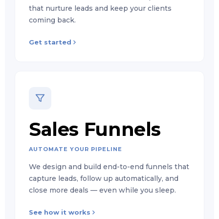
that nurture leads and keep your clients
coming back.
Get started
Sales Funnels
AUTOMATE YOUR PIPELINE
We design and build end-to-end funnels that
capture leads, follow up automatically, and
close more deals — even while you sleep.
See how it works