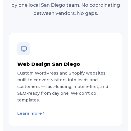
by one local San Diego team. No coordinating
between vendors. No gaps.
Web Design San Diego
Custom WordPress and Shopify websites
built to convert visitors into leads and
customers — fast-loading, mobile-first, and
SEO-ready from day one. We don't do
templates.
Learn more