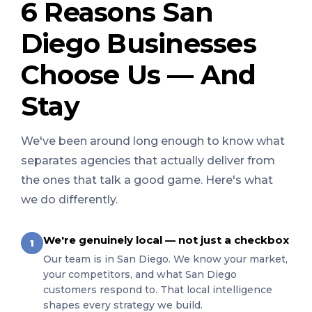
6 Reasons San
Diego Businesses
Choose Us — And
Stay
We've been around long enough to know what
separates agencies that actually deliver from
the ones that talk a good game. Here's what
we do differently.
We're genuinely local — not just a checkbox
1
Our team is in San Diego. We know your market,
your competitors, and what San Diego
customers respond to. That local intelligence
shapes every strategy we build.