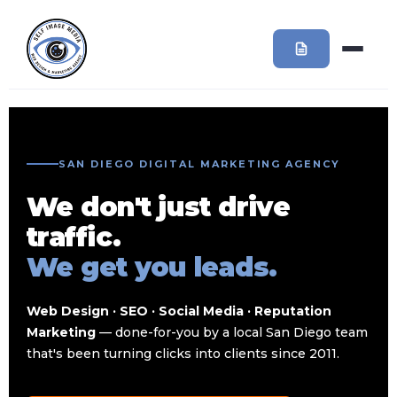
SAN DIEGO DIGITAL MARKETING AGENCY
We don't just drive
traffic.
We get you leads.
Web Design · SEO · Social Media · Reputation
Marketing
— done-for-you by a local San Diego team
that's been turning clicks into clients since 2011.