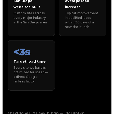
San Diego
Average lead
websites built
increase
Custom sites across
Typical improvement
every major industry
in qualified leads
in the San Diego area
within 90 days of a
new site launch
<3s
Target load time
Every site we build is
optimized for speed —
a direct Google
ranking factor
SERVING ALL OF SAN DIEGO — INCLUDING