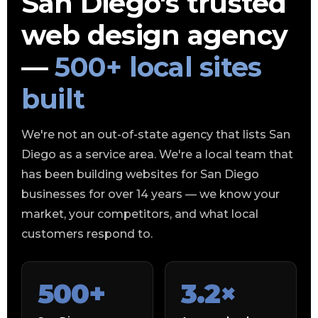
San Diego's trusted
web design agency
—
500+ local sites
built
We're not an out-of-state agency that lists San
Diego as a service area. We're a local team that
has been building websites for San Diego
businesses for over 14 years — we know your
market, your competitors, and what local
customers respond to.
500+
3.2×