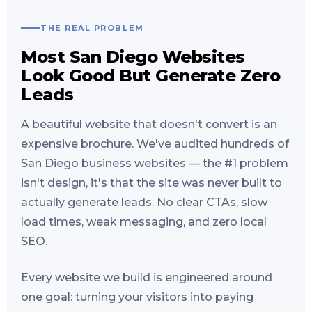
THE REAL PROBLEM
Most San Diego Websites
Look Good But Generate Zero
Leads
A beautiful website that doesn't convert is an
expensive brochure. We've audited hundreds of
San Diego business websites — the #1 problem
isn't design, it's that the site was never built to
actually generate leads. No clear CTAs, slow
load times, weak messaging, and zero local
SEO.
Every website we build is engineered around
one goal: turning your visitors into paying