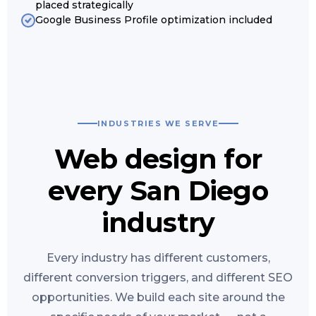
placed strategically
Google Business Profile optimization included
INDUSTRIES WE SERVE
Web design for
every San Diego
industry
Every industry has different customers,
different conversion triggers, and different SEO
opportunities. We build each site around the