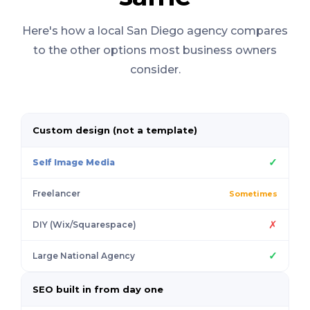
Here's how a local San Diego agency compares
to the other options most business owners
consider.
Custom design (not a template)
✓
Self Image Media
Freelancer
Sometimes
✗
DIY (Wix/Squarespace)
✓
Large National Agency
SEO built in from day one