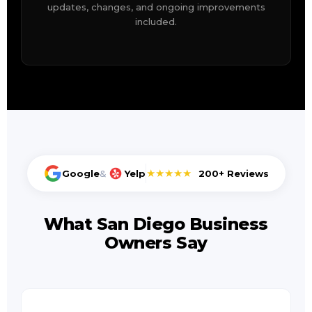
updates, changes, and ongoing improvements
included.
★★★★★
Google
&
Yelp
200+ Reviews
What San Diego Business
Owners Say