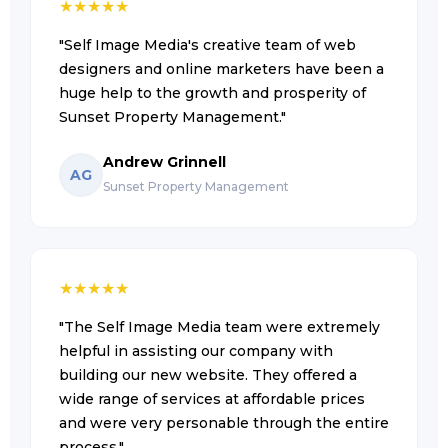
★
★
★
★
★
"Self Image Media's creative team of web
designers and online marketers have been a
huge help to the growth and prosperity of
Sunset Property Management."
Andrew Grinnell
AG
Sunset Property Management
★
★
★
★
★
"The Self Image Media team were extremely
helpful in assisting our company with
building our new website. They offered a
wide range of services at affordable prices
and were very personable through the entire
process."