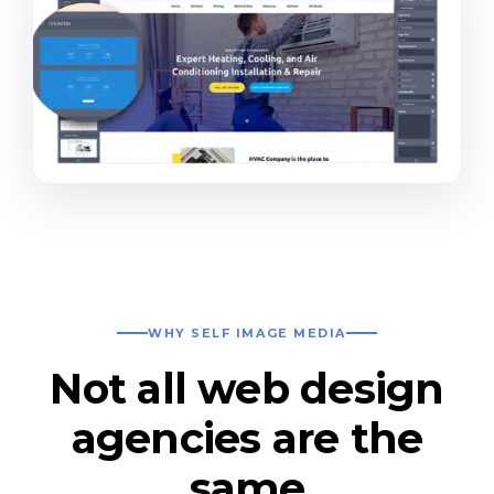
WHY SELF IMAGE MEDIA
Not all web design
agencies are the
same