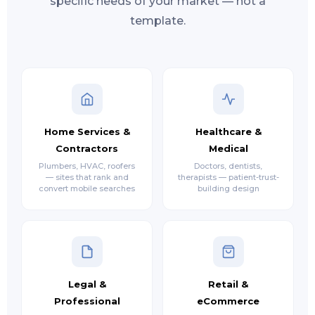
specific needs of your market — not a
template.
Home Services &
Healthcare &
Contractors
Medical
Plumbers, HVAC, roofers
Doctors, dentists,
— sites that rank and
therapists — patient-trust-
convert mobile searches
building design
Legal &
Retail &
Professional
eCommerce