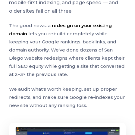
mobile-first indexing, and page speed — and
older sites fail on all three.
The good news: a
redesign on your existing
domain
lets you rebuild completely while
keeping your Google rankings, backlinks, and
domain authority. We've done dozens of San
Diego website redesigns where clients kept their
full SEO equity while getting a site that converted
at 2–3× the previous rate.
We audit what's worth keeping, set up proper
redirects, and make sure Google re-indexes your
new site without any ranking loss.