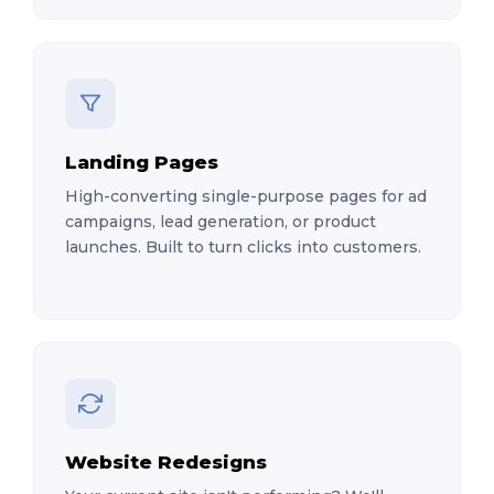
Landing Pages
High-converting single-purpose pages for ad
campaigns, lead generation, or product
launches. Built to turn clicks into customers.
Website Redesigns