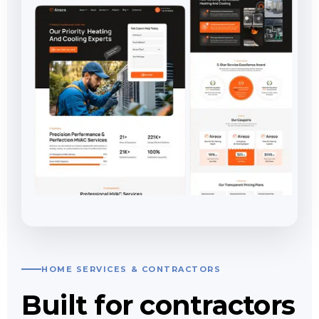
HOME SERVICES & CONTRACTORS
Built for contractors