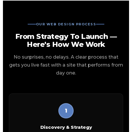
OUR WEB DESIGN PROCESS
From Strategy To Launch —
Here's How We Work
No surprises, no delays. A clear process that
gets you live fast with a site that performs from
day one.
1
Discovery & Strategy