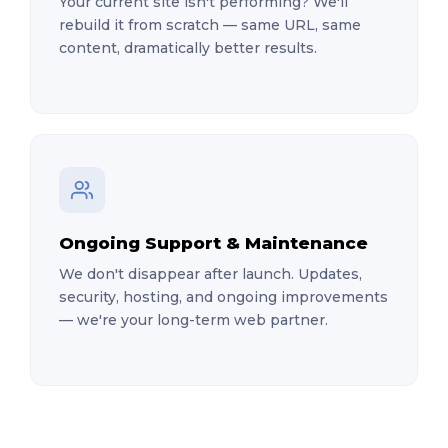
Your current site isn't performing? We'll
rebuild it from scratch — same URL, same
content, dramatically better results.
Ongoing Support & Maintenance
We don't disappear after launch. Updates,
security, hosting, and ongoing improvements
— we're your long-term web partner.