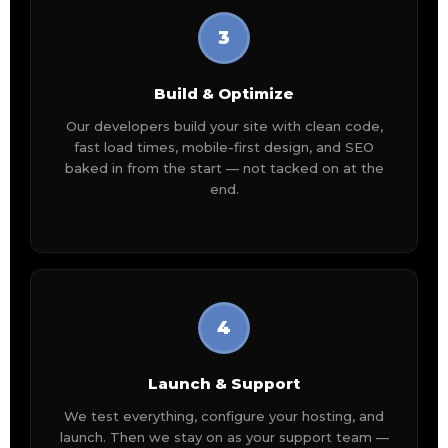
3
Build & Optimize
Our developers build your site with clean code,
fast load times, mobile-first design, and SEO
baked in from the start — not tacked on at the
end.
4
Launch & Support
We test everything, configure your hosting, and
launch. Then we stay on as your support team —