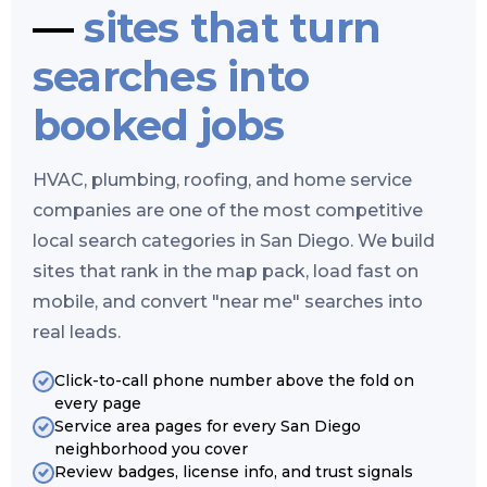
—
sites that turn
searches into
booked jobs
HVAC, plumbing, roofing, and home service
companies are one of the most competitive
local search categories in San Diego. We build
sites that rank in the map pack, load fast on
mobile, and convert "near me" searches into
real leads.
Click-to-call phone number above the fold on
every page
Service area pages for every San Diego
neighborhood you cover
Review badges, license info, and trust signals