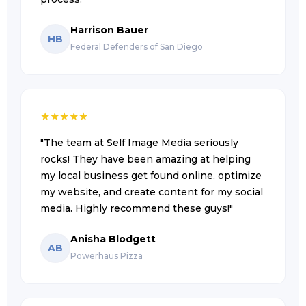
Harrison Bauer
HB
Federal Defenders of San Diego
★
★
★
★
★
"The team at Self Image Media seriously
rocks! They have been amazing at helping
my local business get found online, optimize
my website, and create content for my social
media. Highly recommend these guys!"
Anisha Blodgett
AB
Powerhaus Pizza