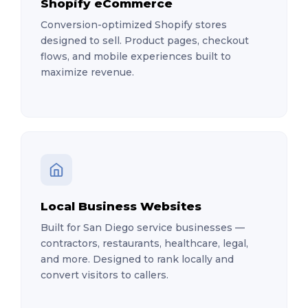
Shopify eCommerce
Conversion-optimized Shopify stores
designed to sell. Product pages, checkout
flows, and mobile experiences built to
maximize revenue.
Local Business Websites
Built for San Diego service businesses —
contractors, restaurants, healthcare, legal,
and more. Designed to rank locally and
convert visitors to callers.