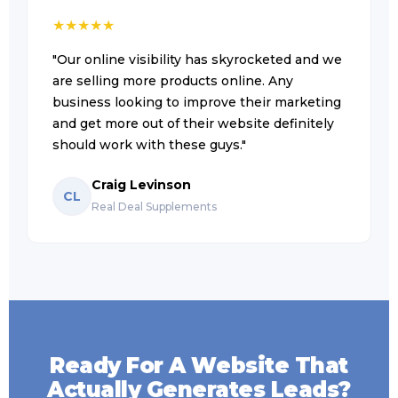
★
★
★
★
★
"Our online visibility has skyrocketed and we
are selling more products online. Any
business looking to improve their marketing
and get more out of their website definitely
should work with these guys."
Craig Levinson
CL
Real Deal Supplements
Ready For A Website That
Actually Generates Leads?