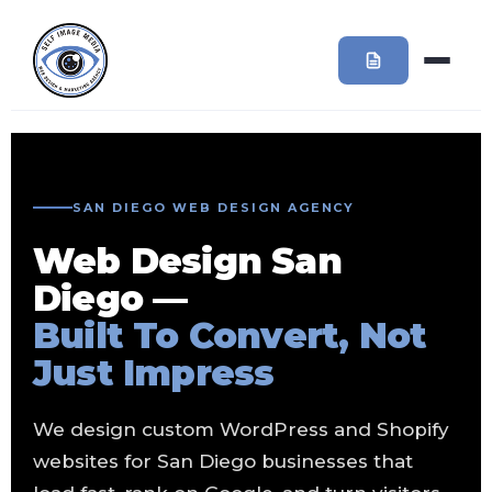
SAN DIEGO WEB DESIGN AGENCY
Web Design San
Diego —
Built To Convert, Not
Just Impress
We design custom WordPress and Shopify
websites for San Diego businesses that