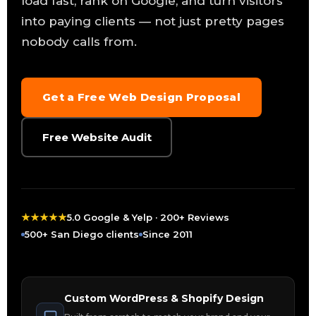
load fast, rank on Google, and turn visitors
into paying clients — not just pretty pages
nobody calls from.
Get a Free Web Design Proposal
Free Website Audit
★
★
★
★
★
5.0 Google & Yelp · 200+ Reviews
500+ San Diego clients
Since 2011
Custom WordPress & Shopify Design