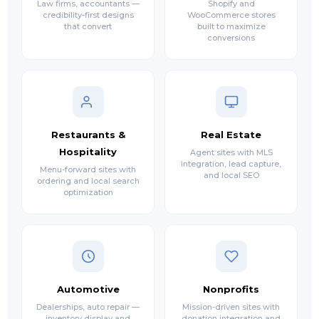
Law firms, accountants —
Shopify and
credibility-first designs
WooCommerce stores
that convert
built to maximize
conversions
Restaurants &
Real Estate
Hospitality
Agent sites with MLS
integration, lead capture,
Menu-forward sites with
and local SEO
ordering and local search
optimization
Automotive
Nonprofits
Dealerships, auto repair —
Mission-driven sites with
inventory display and
donation integration and