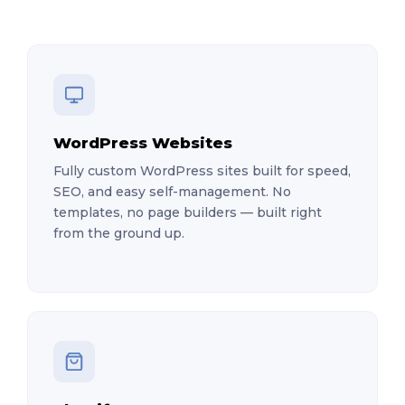
WordPress Websites
Fully custom WordPress sites built for speed,
SEO, and easy self-management. No
templates, no page builders — built right
from the ground up.