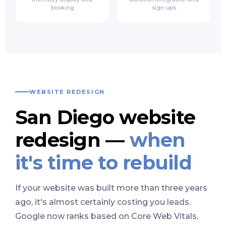
booking
sign-ups
WEBSITE REDESIGN
San Diego website
redesign —
when
it's time to rebuild
If your website was built more than three years
ago, it's almost certainly costing you leads.
Google now ranks based on Core Web Vitals,