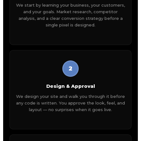
We start by learning your business, your customers,
and your goals. Market research, competitor
analysis, and a clear conversion strategy before a
single pixel is designed.
2
Design & Approval
We design your site and walk you through it before
any code is written. You approve the look, feel, and
layout — no surprises when it goes live.