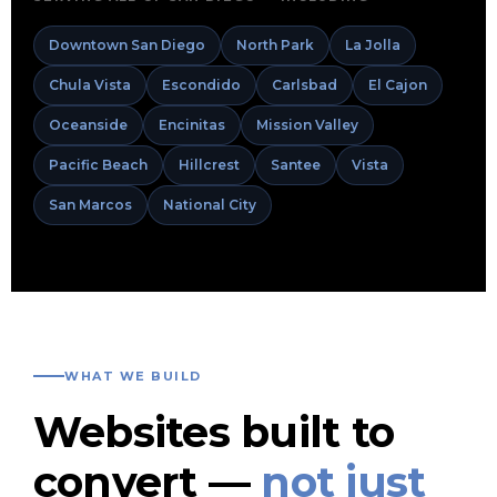
Downtown San Diego
North Park
La Jolla
Chula Vista
Escondido
Carlsbad
El Cajon
Oceanside
Encinitas
Mission Valley
Pacific Beach
Hillcrest
Santee
Vista
San Marcos
National City
WHAT WE BUILD
Websites built to
convert —
not just