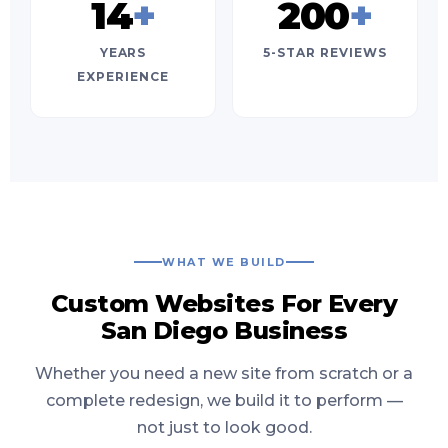
14
+
200
+
YEARS
5-STAR REVIEWS
EXPERIENCE
WHAT WE BUILD
Custom Websites For Every
San Diego Business
Whether you need a new site from scratch or a
complete redesign, we build it to perform —
not just to look good.