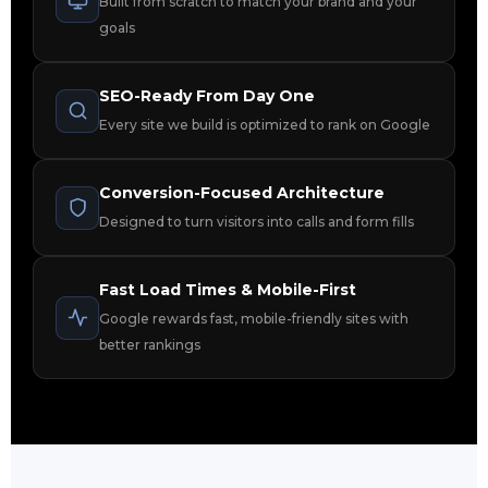
Built from scratch to match your brand and your
goals
SEO-Ready From Day One
Every site we build is optimized to rank on Google
Conversion-Focused Architecture
Designed to turn visitors into calls and form fills
Fast Load Times & Mobile-First
Google rewards fast, mobile-friendly sites with
better rankings