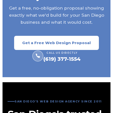
Get a free, no-obligation proposal showing
exactly what we'd build for your San Diego
business and what it would cost.
Get a Free Web Design Proposal
CALL US DIRECTLY
(619) 377-1554
SAN DIEGO'S WEB DESIGN AGENCY SINCE 2011