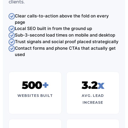
clients.
Clear calls-to-action above the fold on every
page
Local SEO built in from the ground up
Sub-3-second load times on mobile and desktop
Trust signals and social proof placed strategically
Contact forms and phone CTAs that actually get
used
500
+
3.2
x
WEBSITES BUILT
AVG. LEAD
INCREASE