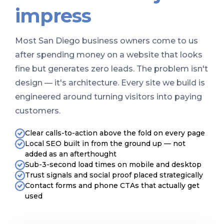
impress
Most San Diego business owners come to us
after spending money on a website that looks
fine but generates zero leads. The problem isn't
design — it's architecture. Every site we build is
engineered around turning visitors into paying
customers.
Clear calls-to-action above the fold on every page
Local SEO built in from the ground up — not
added as an afterthought
Sub-3-second load times on mobile and desktop
Trust signals and social proof placed strategically
Contact forms and phone CTAs that actually get
used