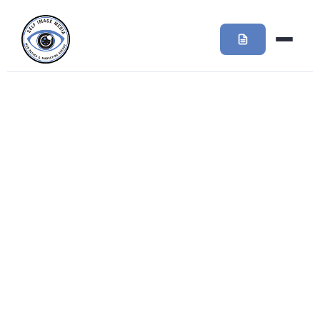
Day:
September 19,
2016