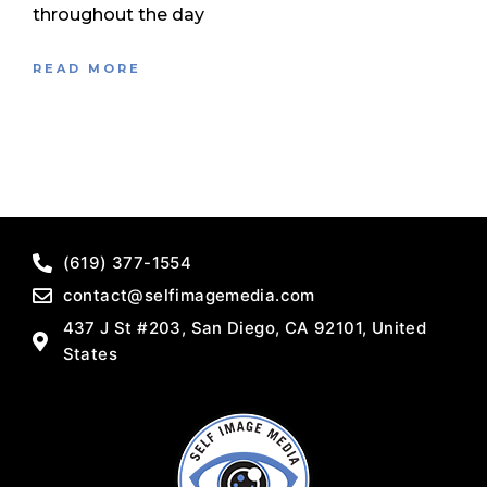
throughout the day
READ MORE
(619) 377-1554
contact@selfimagemedia.com
437 J St #203, San Diego, CA 92101, United
States