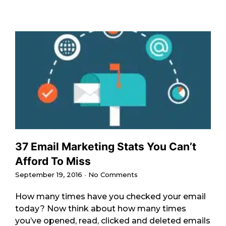
37 Email Marketing Stats You Can’t
Afford To Miss
September 19, 2016
No Comments
How many times have you checked your email
today? Now think about how many times
you’ve opened, read, clicked and deleted emails