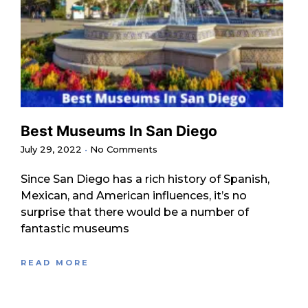
Best Museums In San Diego
July 29, 2022
No Comments
Since San Diego has a rich history of Spanish,
Mexican, and American influences, it’s no
surprise that there would be a number of
fantastic museums
READ MORE