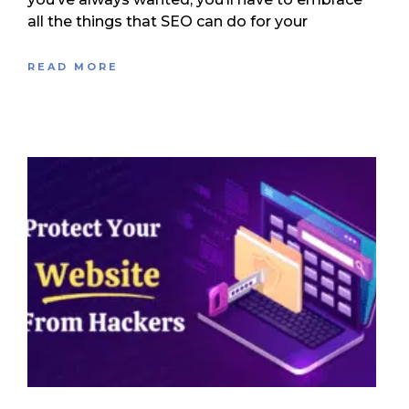
all the things that SEO can do for your
READ MORE