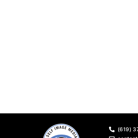
(619) 