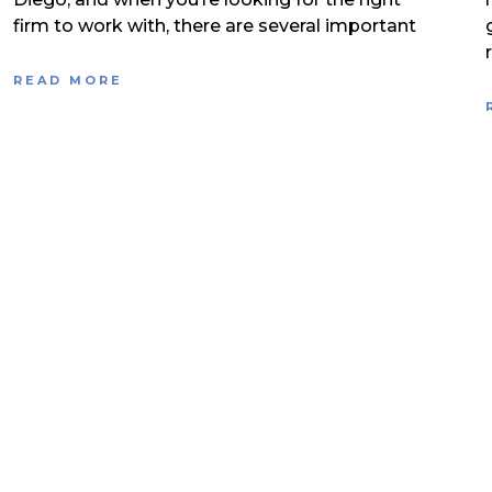
firm to work with, there are several important
READ MORE