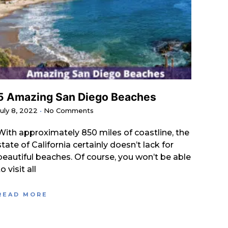
5 Amazing San Diego Beaches
July 8, 2022
No Comments
With approximately 850 miles of coastline, the
state of California certainly doesn’t lack for
beautiful beaches. Of course, you won’t be able
to visit all
READ MORE