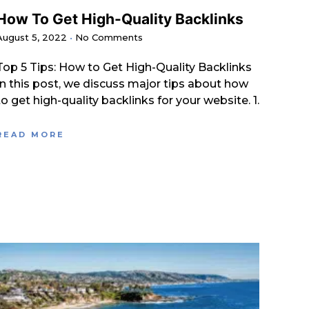
How To Get High-Quality Backlinks
August 5, 2022
No Comments
Top 5 Tips: How to Get High-Quality Backlinks
In this post, we discuss major tips about how
to get high-quality backlinks for your website. 1.
READ MORE