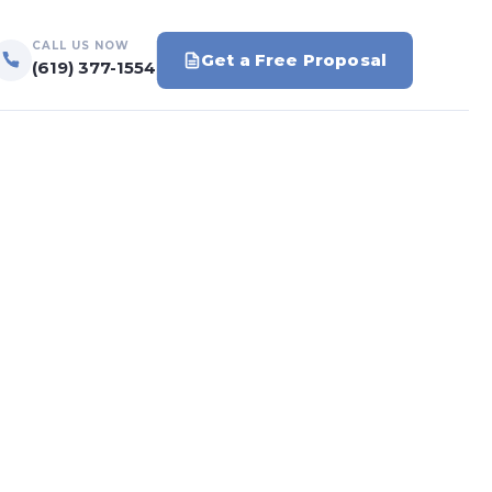
CALL US NOW
Get a Free Proposal
(619) 377-1554
s