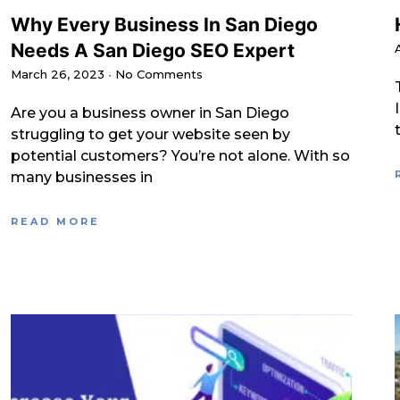
Why Every Business In San Diego
Needs A San Diego SEO Expert
March 26, 2023
No Comments
Are you a business owner in San Diego
struggling to get your website seen by
potential customers? You’re not alone. With so
many businesses in
READ MORE