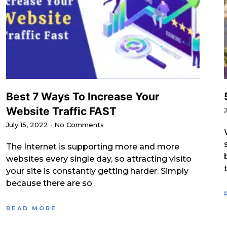
Best 7 Ways To Increase Your
Website Traffic FAST
July 15, 2022
No Comments
The Internet is supporting more and more
websites every single day, so attracting visito
your site is constantly getting harder. Simply
because there are so
READ MORE