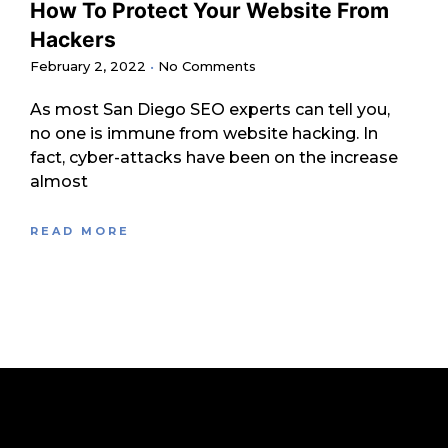
How To Protect Your Website From
Hackers
February 2, 2022
No Comments
As most San Diego SEO experts can tell you,
no one is immune from website hacking. In
fact, cyber-attacks have been on the increase
almost
READ MORE