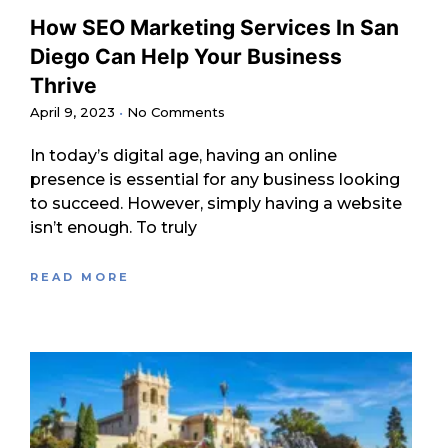
How SEO Marketing Services In San
Diego Can Help Your Business
Thrive
April 9, 2023
No Comments
In today’s digital age, having an online
presence is essential for any business looking
to succeed. However, simply having a website
isn’t enough. To truly
READ MORE