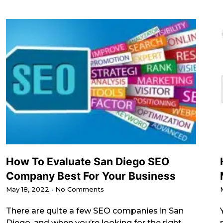
How To Evaluate San Diego SEO
Company Best For Your Business
May 18, 2022
No Comments
There are quite a few SEO companies in San
Diego, and when you’re looking for the right