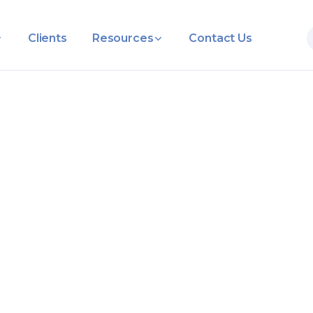
Clients
Resources
Contact Us
ocal Busines