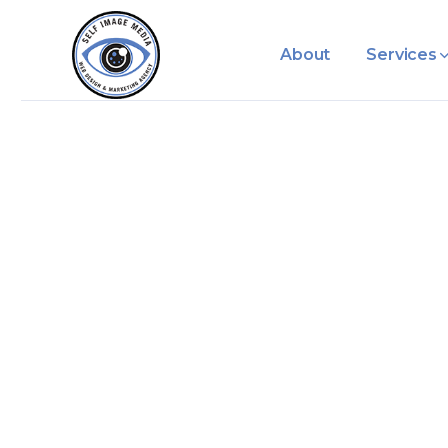
About
Services
Category: L