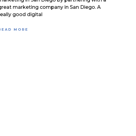
great marketing company in San Diego. A
really good digital
READ MORE