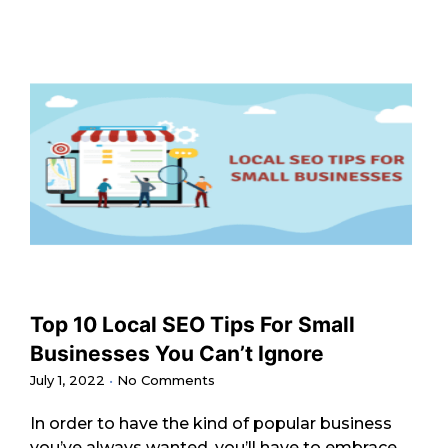
Top 10 Local SEO Tips For Small
Businesses You Can’t Ignore
July 1, 2022
No Comments
In order to have the kind of popular business
you’ve always wanted, you’ll have to embrace