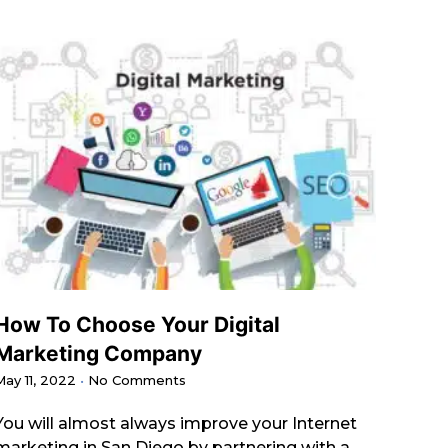
How To Choose Your Digital
Marketing Company
May 11, 2022
No Comments
You will almost always improve your Internet
marketing in San Diego by partnering with a