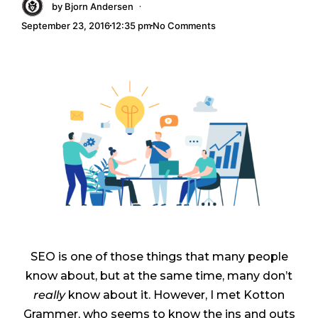
·
by
Bjorn Andersen
September 23, 2016
12:35 pm
No Comments
SEO is one of those things that many people
know about, but at the same time, many don’t
really
know about it. However, I met Kotton
Grammer, who seems to know the ins and outs