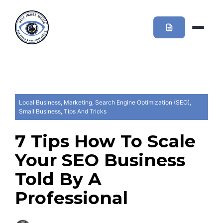
Local Business
,
Marketing
,
Search Engine Optimization (SEO)
,
Small Business
,
Tips And Tricks
7 Tips How To Scale
Your SEO Business
Told By A
Professional