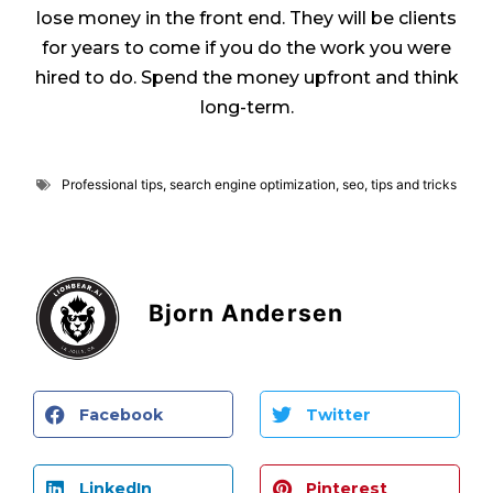
lose money in the front end. They will be clients
for years to come if you do the work you were
hired to do. Spend the money upfront and think
long-term.
Professional tips
,
search engine optimization
,
seo
,
tips and tricks
Bjorn Andersen
Facebook
Twitter
LinkedIn
Pinterest