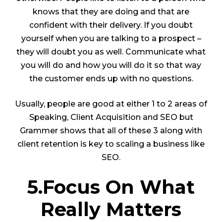
knows that they are doing and that are
confident with their delivery. If you doubt
yourself when you are talking to a prospect –
they will doubt you as well. Communicate what
you will do and how you will do it so that way
the customer ends up with no questions.
Usually, people are good at either 1 to 2 areas of
Speaking, Client Acquisition and SEO but
Grammer shows that all of these 3 along with
client retention is key to scaling a business like
SEO.
5.Focus On What
Really Matters