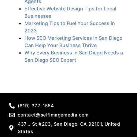
Agents
Effective Website Design Tips for Local
Businesses
Marketing Tips to Fuel Your Success in
2023
How SEO Marketing Services in San Diego
Can Help Your Business Thrive
Why Every Business in San Diego Needs a
San Diego SEO Expert
(619) 377-1554
contact@selfimagemedia.com
437 J St #203, San Diego, CA 92101, United
States