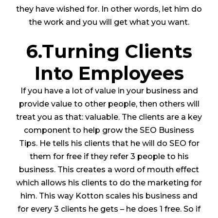
they have wished for. In other words, let him do
the work and you will get what you want.
6.Turning Clients
Into Employees
If you have a lot of value in your business and
provide value to other people, then others will
treat you as that: valuable. The clients are a key
component to help grow the SEO Business
Tips. He tells his clients that he will do SEO for
them for free if they refer 3 people to his
business. This creates a word of mouth effect
which allows his clients to do the marketing for
him. This way Kotton scales his business and
for every 3 clients he gets – he does 1 free. So if