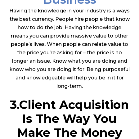
Having the knowledge in your industry is always
the best currency. People hire people that know
how to do the job. Having the knowledge
means you can provide massive value to other
people’s lives. When people can relate value to
the price you’re asking for – the price is no
longer an issue. Know what you are doing and
know who you are doing it for. Being purposeful
and knowledgeable will help you be in it for
long-term.
3.Client Acquisition
Is The Way You
Make The Money