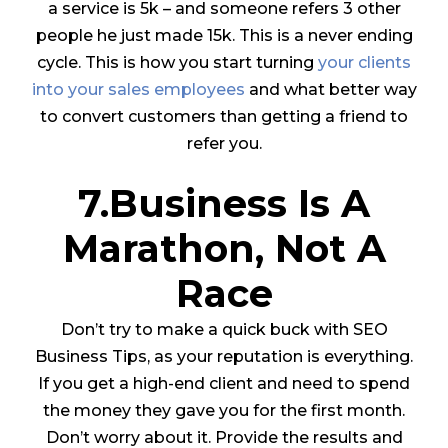
a service is 5k – and someone refers 3 other
people he just made 15k.
This is a never ending
cycle. This is how you start turning
your clients
into your sales employees
and what better way
to convert customers than getting a friend to
refer you.
7.Business Is A
Marathon, Not A
Race
Don’t try to make a quick buck with SEO
Business Tips, as your reputation is everything.
If you get a high-end client and need to spend
the money they gave you for the first month.
Don’t worry about it. Provide the results and