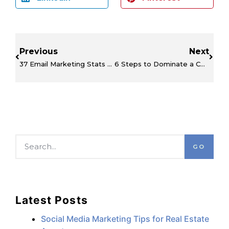
Previous
Next
37 Email Marketing Stats You Can’t Afford to Miss
6 Steps to Dominate a Competitor’s Social Media Marketing
GO
Latest Posts
Social Media Marketing Tips for Real Estate