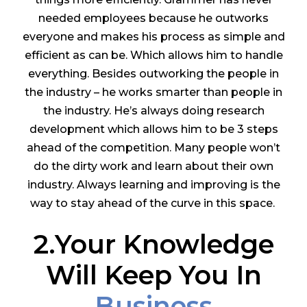
needed employees because he outworks
everyone and makes his process as simple and
efficient as can be. Which allows him to handle
everything. Besides outworking the people in
the industry – he works smarter than people in
the industry. He’s always doing research
development which allows him to be 3 steps
ahead of the competition. Many people won’t
do the dirty work and learn about their own
industry. Always learning and improving is the
way to stay ahead of the curve in this space.
2.Your Knowledge
Will Keep You In
Business