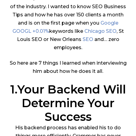
of the industry. I wanted to know SEO Business
Tips and how he has over 150 clients a month
and is on the first page when you
Google
GOOGL +0.01%
keywords like
Chicago SEO
, St
Louis SEO or New Orleans
SEO
and… zero
employees.
So here are 7 things I learned when interviewing
him about how he does it all.
1.Your Backend Will
Determine Your
Success
His backend process has enabled his to do
things more efficiently. Grammer has never