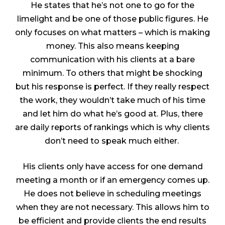
He states that he’s not one to go for the
limelight and be one of those public figures. He
only focuses on what matters – which is making
money. This also means keeping
communication with his clients at a bare
minimum. To others that might be shocking
but his response is perfect. If they really respect
the work, they wouldn’t take much of his time
and let him do what he’s good at. Plus, there
are daily reports of rankings which is why clients
don’t need to speak much either.
His clients only have access for one demand
meeting a month or if an emergency comes up.
He does not believe in scheduling meetings
when they are not necessary. This allows him to
be efficient and provide clients the end results