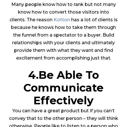
Many people know how to rank but not many
know how to convert those visitors into
clients. The reason
Kotton
has a lot of clients is
because he knows how to take them through
the funnel from a spectator to a buyer. Build
relationships with your clients and ultimately
provide them with what they want and find
excitement from accomplishing just that.
4.Be Able To
Communicate
Effectively
You can have a great product but if you can’t
convey that to the other person – they will think
otherwise. People like to listen to a person who